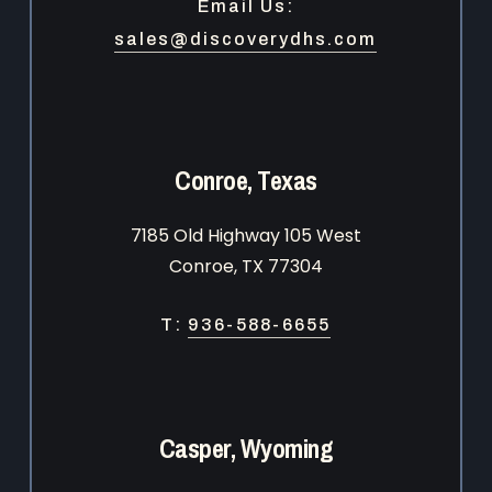
Email Us:
sales@discoverydhs.com
Conroe, Texas
7185 Old Highway 105 West
Conroe, TX 77304
T:
936-588-6655
Casper, Wyoming