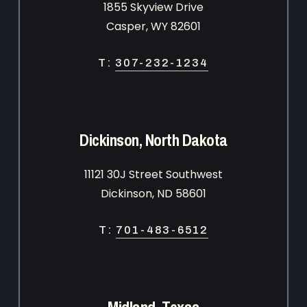
1855 Skyview Drive
Casper, WY 82601
T:
307-232-1234
Dickinson, North Dakota
11121 30J Street Southwest
Dickinson, ND 58601
T:
701-483-6512
Midland, Texas