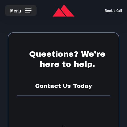
Skip
Menu
Book a Call
to
main
content
Questions? We’re
here to help.
Contact Us Today