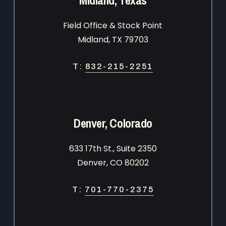
Field Office & Stock Point
Midland, TX 79703
T:
832-215-2251
Denver, Colorado
633 17th St., Suite 2350
Denver, CO 80202
T:
701-770-2375