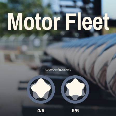
Motor
Fleet