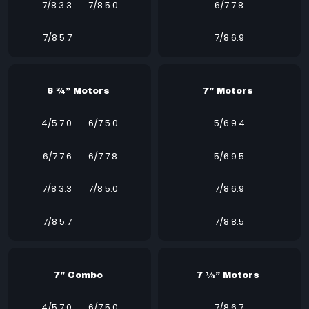
7/8 3.3
7/8 5.0
6/7 7.8
7/8 5.7
7/8 6.9
6 ¾” Motors
7” Motors
4/5 7.0
6/7 5.0
5/6 9.4
6/7 7.6
6/7 7.8
5/6 9.5
7/8 3.3
7/8 5.0
7/8 6.9
7/8 5.7
7/8 8.5
7” Combo
7 ¼” Motors
4/5 7.0
6/7 5.0
7/8 6.7