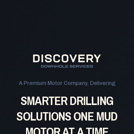
A Premium Motor Company, Delivering
SMARTER DRILLING
SOLUTIONS
ONE MUD
MOTOR AT A TIME