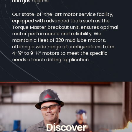
and gas regions.
Our state-of-the-art motor service facility,
equipped with advanced tools such as the
Torque Master breakout unit, ensures optimal
motor performance and reliability. We
maintain a fleet of 320 mud lube motors,
offering a wide range of configurations from
4-¾” to 9-⅝” motors to meet the specific
needs of each drilling application.
D
i
s
c
o
v
e
r