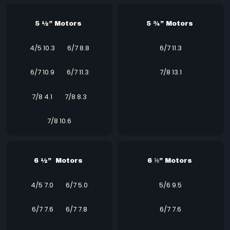
5 ½” Motors
5 ¾” Motors
4/5 10.3
6/7 8.8
6/7 11.3
6/7 10.9
6/7 11.3
7/8 13.1
7/8 4.1
7/8 8.3
7/8 10.6
6 ½” Motors
6 ⅝” Motors
4/5 7.0
6/7 5.0
5/6 9.5
6/7 7.6
6/7 7.8
6/7 7.6