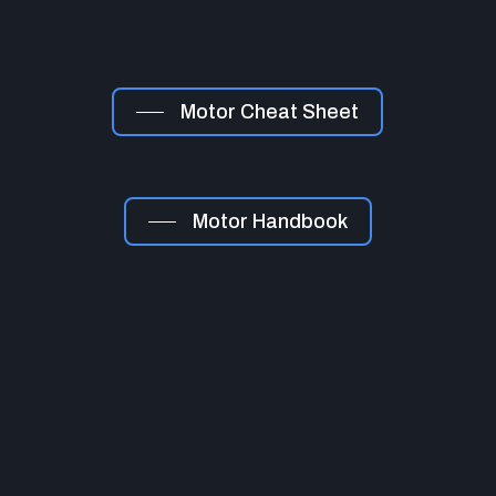
Motor Cheat Sheet
Motor Handbook