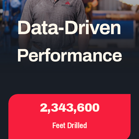
D
a
t
a
-
D
r
i
v
e
n
P
e
r
f
o
r
m
a
n
c
e
2,343,600
Feet Drilled