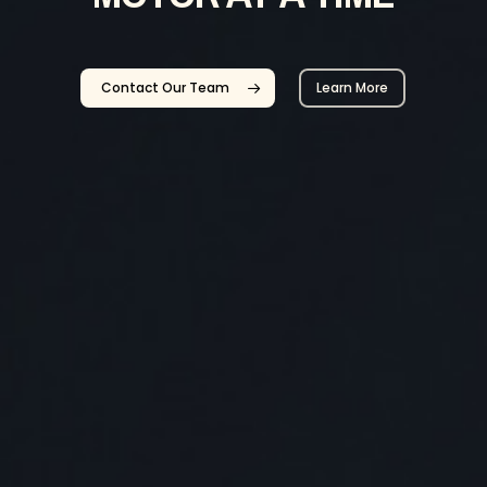
Contact Our Team
Learn More