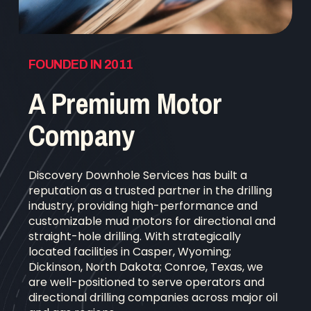
FOUNDED IN 2011
A Premium Motor
Company
Discovery Downhole Services has built a
reputation as a trusted partner in the drilling
industry, providing high-performance and
customizable mud motors for directional and
straight-hole drilling. With strategically
located facilities in Casper, Wyoming;
Dickinson, North Dakota; Conroe, Texas, we
are well-positioned to serve operators and
directional drilling companies across major oil