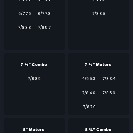
6/7 7.6
6/7 7.8
7/8 8.5
7/8 3.3
7/8 5.7
7 ¼” Combo
7 ¾” Motors
7/8 8.5
4/5 5.3
7/8 3.4
7/8 4.0
7/8 5.9
7/8 7.0
8” Motors
8 ¾” Combo