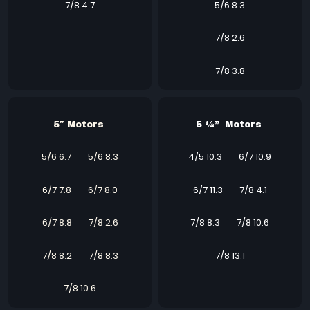
7/8 4.7
5/6 8.3
7/8 2.6
7/8 3.8
5″ Motors
5 ¼” Motors
5/6 6.7
5/6 8.3
4/5 10.3 6/7 10.9
6/7 7.8
6/7 8.0
6/7 11.3
7/8 4.1
6/7 8.8
7/8 2.6
7/8 8.3
7/8 10.6
7/8 8.2
7/8 8.3
7/8 13.1
7/8 10.6