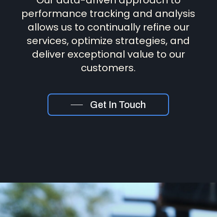
Our data-driven approach to
performance tracking and analysis
allows us to continually refine our
services, optimize strategies, and
deliver exceptional value to our
customers.
Get In Touch