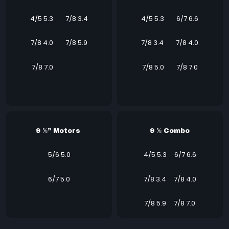
4/5 5.3
7/8 3.4
4/5 5.3
6/7 6.6
7/8 4.0
7/8 5.9
7/8 3.4
7/8 4.0
7/8 7.0
7/8 5.0 7/8 7.0
9 ⅝” Motors
9 ⅝ Combo
5/6 5.0
4/5 5.3 6/7 6.6
6/7 5.0
7/8 3.4 7/8 4.0
7/8 5.9 7/8 7.0