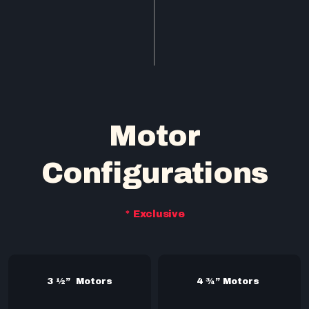
Motor
Configurations
* Exclusive
3 ½” Motors
4 ¾” Motors