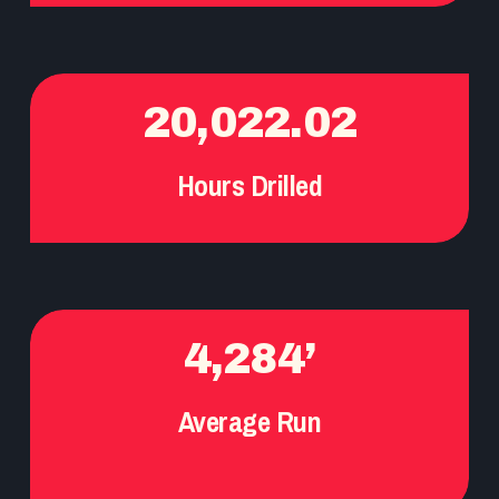
20,022.02
Hours Drilled
4,284’
Average Run