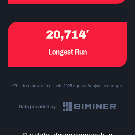
20,714′
Longest Run
*The data provided reflects 2025 figures. Subject to change.