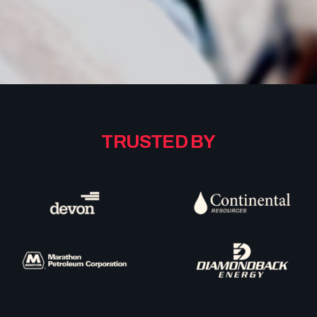
TRUSTED
BY